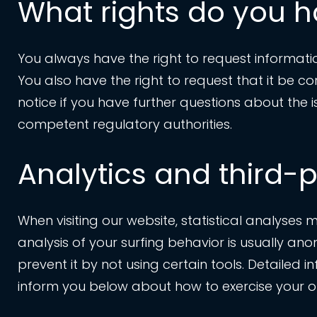
What rights do you h
You always have the right to request information
You also have the right to request that it be c
notice if you have further questions about the 
competent regulatory authorities.
Analytics and third-p
When visiting our website, statistical analyses
analysis of your surfing behavior is usually anon
prevent it by not using certain tools. Detailed i
inform you below about how to exercise your opt