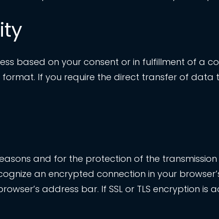
ity
s based on your consent or in fulfillment of a co
rmat. If you require the direct transfer of data to
 reasons and for the protection of the transmission 
ecognize an encrypted connection in your browser’s
r browser’s address bar. If SSL or TLS encryption is