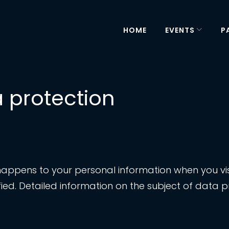
HOME
EVENTS
P
a protection
happens to your personal information when you visi
ied. Detailed information on the subject of data p