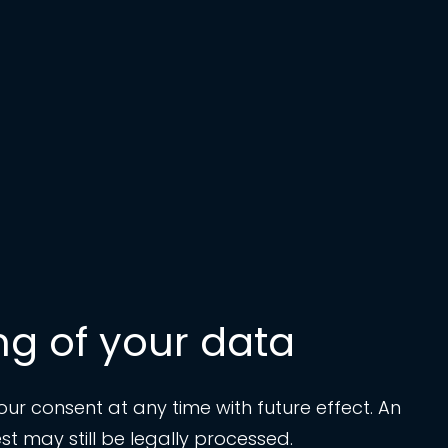
ng of your data
r consent at any time with future effect. An
t may still be legally processed.