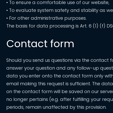
• To ensure a comfortable use of our website,
• To evaluate system safety and stability as wel
• For other administrative purposes.
The basis for data processing is Art. 6 (1) (f) D
Contact form
Should you send us questions via the contact fo
answer your question and any follow-up questio
data you enter onto the contact form only with
email making this request is sufficient. The da
on the contact form will be saved on our server 
no longer pertains (e.g. after fulfilling your 
periods, remain unaffected by this provision.