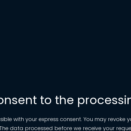
onsent to the processi
ble with your express consent. You may revoke you
t. The data processed before we receive your reques