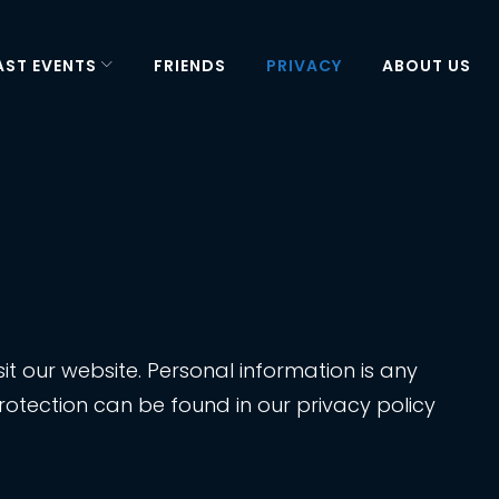
AST EVENTS
FRIENDS
PRIVACY
ABOUT US
t our website. Personal information is any
rotection can be found in our privacy policy