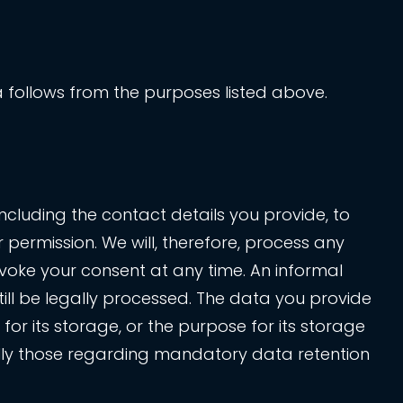
ata follows from the purposes listed above.
ncluding the contact details you provide, to
permission. We will, therefore, process any
voke your consent at any time. An informal
ill be legally processed. The data you provide
for its storage, or the purpose for its storage
cially those regarding mandatory data retention